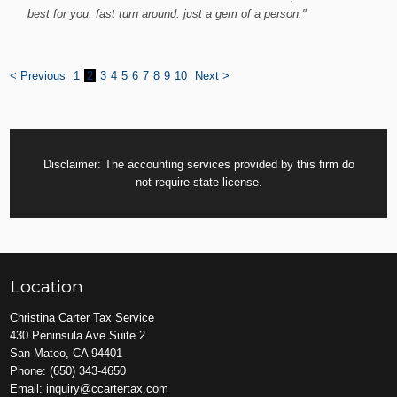
best for you, fast turn around. just a gem of a person."
< Previous
1
2
3
4
5
6
7
8
9
10
Next >
Disclaimer: The accounting services provided by this firm do
not require state license.
Location
Christina Carter Tax Service
430 Peninsula Ave Suite 2
San Mateo, CA 94401
Phone:
(650) 343-4650
Email:
inquiry@ccartertax.com