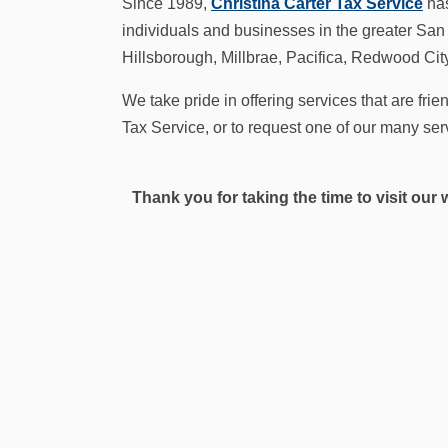
Since 1989,
Christina Carter Tax Service
has
individuals and businesses in the greater San
Hillsborough, Millbrae, Pacifica, Redwood Ci
We take pride in offering services that are frie
Tax Service, or to request one of our many ser
Thank you for taking the time to visit our 