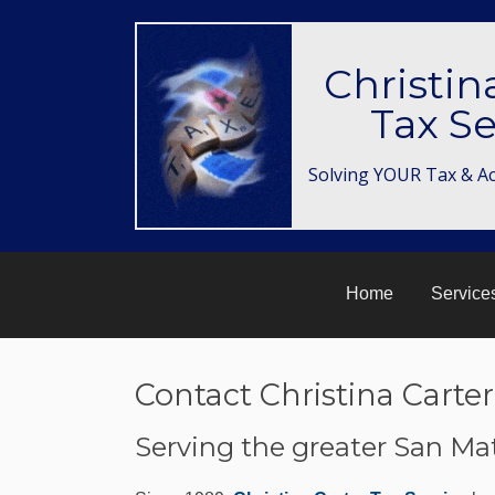
Christin
Tax Se
Solving YOUR Tax & A
Home
Service
Contact Christina Carter
Serving the greater San Ma