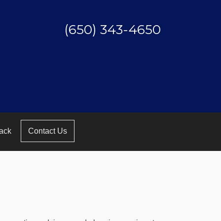
(650) 343-4650
ack
Contact Us