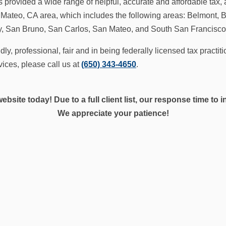
 provided a wide range of helpful, accurate and affordable tax, 
 Mateo, CA area, which includes the following areas: Belmont, B
ty, San Bruno, San Carlos, San Mateo, and South San Francisco
ndly, professional, fair and in being federally licensed tax practi
vices, please call us at
(650) 343-4650
.
website today! Due to a full client list, our response time to
We appreciate your patience!