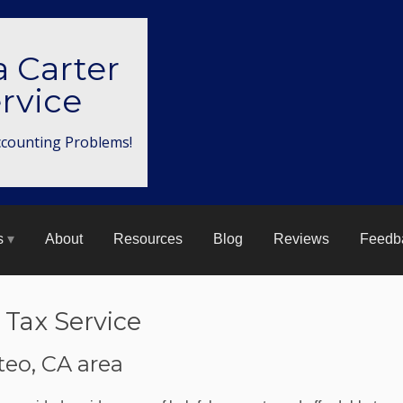
a Carter
rvice
ccounting Problems!
s
About
Resources
Blog
Reviews
Feedb
 Tax Service
teo, CA area