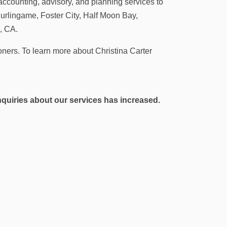
accounting, advisory, and planning services to
urlingame, Foster City, Half Moon Bay,
, CA.
tioners. To learn more about Christina Carter
 inquiries about our services has increased.