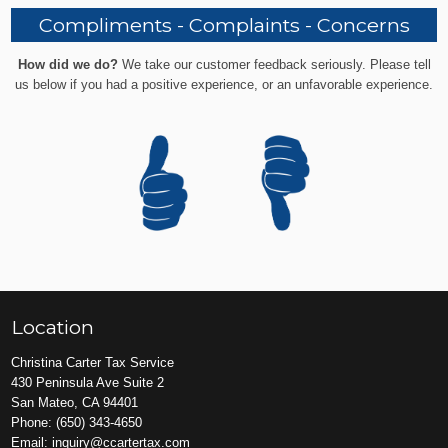
Compliments - Complaints - Concerns
How did we do?
We take our customer feedback seriously. Please tell
us below if you had a positive experience, or an unfavorable experience.
Location
Christina Carter Tax Service
430 Peninsula Ave Suite 2
San Mateo, CA 94401
Phone:
(650) 343-4650
Email:
inquiry@ccartertax.com