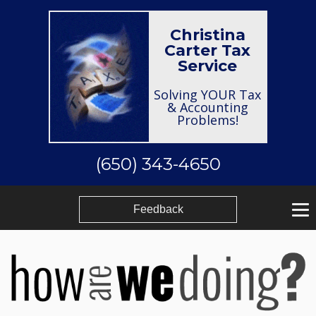
Christina
Carter Tax
Service
Solving YOUR Tax
& Accounting
Problems!
(650) 343-4650
Feedback