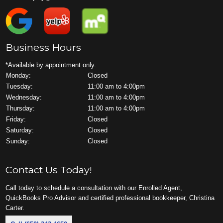
Business Hours
*Available by appointment only.
Monday:
Closed
Tuesday:
11:00 am to 4:00pm
Wednesday:
11:00 am to 4:00pm
Thursday:
11:00 am to 4:00pm
Friday:
Closed
Saturday:
Closed
Sunday:
Closed
Contact Us Today!
Call today to schedule a consultation with our Enrolled Agent,
QuickBooks Pro Advisor and certified professional bookkeeper, Christina
Carter.