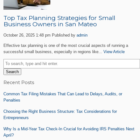
Top Tax Planning Strategies for Small
Business Owners in San Mateo
October 26, 2025 1:48 pm
Published by
admin
Effective tax planning is one of the most crucial aspects of running a
successful small business, especially in regions like...
View Article
Search
Recent Posts
Common Tax Filing Mistakes That Can Lead to Delays, Audits, or
Penalties
Choosing the Right Business Structure: Tax Considerations for
Entrepreneurs
Why Is a Mid-Year Tax Check-In Crucial for Avoiding IRS Penalties Next
April?