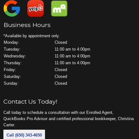
Business Hours
*Available by appointment only.
Monday:
Closed
Tuesday:
11:00 am to 4:00pm
Wednesday:
11:00 am to 4:00pm
Thursday:
11:00 am to 4:00pm
Friday:
Closed
Saturday:
Closed
Sunday:
Closed
Contact Us Today!
Call today to schedule a consultation with our Enrolled Agent,
QuickBooks Pro Advisor and certified professional bookkeeper, Christina
Carter.
Call (650) 343-4650