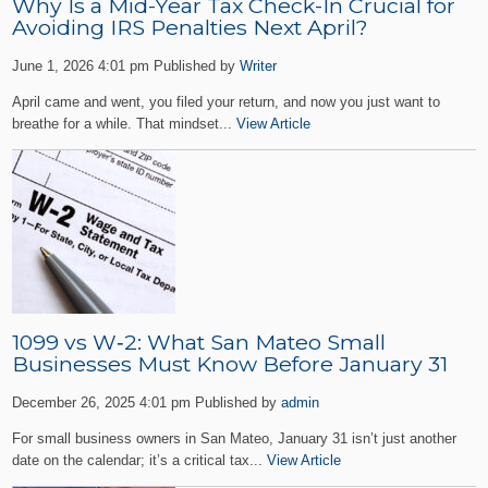
Why Is a Mid-Year Tax Check-In Crucial for
Avoiding IRS Penalties Next April?
June 1, 2026 4:01 pm
Published by
Writer
April came and went, you filed your return, and now you just want to
breathe for a while. That mindset...
View Article
1099 vs W‑2: What San Mateo Small
Businesses Must Know Before January 31
December 26, 2025 4:01 pm
Published by
admin
For small business owners in San Mateo, January 31 isn’t just another
date on the calendar; it’s a critical tax...
View Article