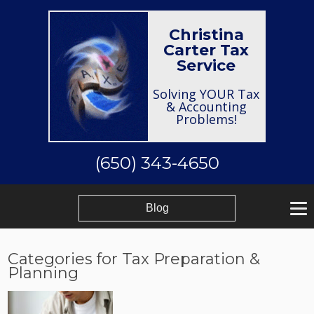
Christina
Carter Tax
Service
Solving YOUR Tax
& Accounting
Problems!
(650) 343-4650
Blog
Categories for Tax Preparation &
Planning