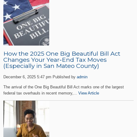
How the 2025 One Big Beautiful Bill Act
Changes Your Year‑End Tax Moves
(Especially in San Mateo County)
December 6, 2025 5:47 pm
Published by
admin
The arrival of the One Big Beautiful Bill Act marks one of the largest
federal tax overhauls in recent memory,...
View Article