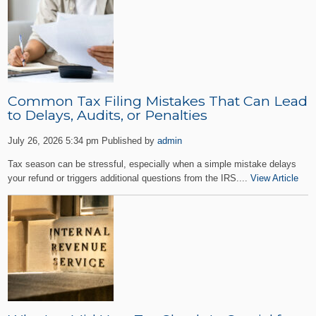
Common Tax Filing Mistakes That Can Lead
to Delays, Audits, or Penalties
July 26, 2026 5:34 pm
Published by
admin
Tax season can be stressful, especially when a simple mistake delays
your refund or triggers additional questions from the IRS....
View Article