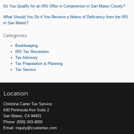
Do You Qualify for an IRS Offer in Compromise in San Mateo County?
What Should You Do if You Receive a Notice of Deficiency from the IRS
in San Mateo?
Categories
Bookkeeping
IRS Tax Resolution
Tax Advisory
Tax Preparation & Planning
Tax Service
Location
Christina Carter Tax Service
430 Peninsula Ave Suite 2
San Mateo, CA 94401
Phone:
(650) 343-4650
Email:
inquiry@ccartertax.com