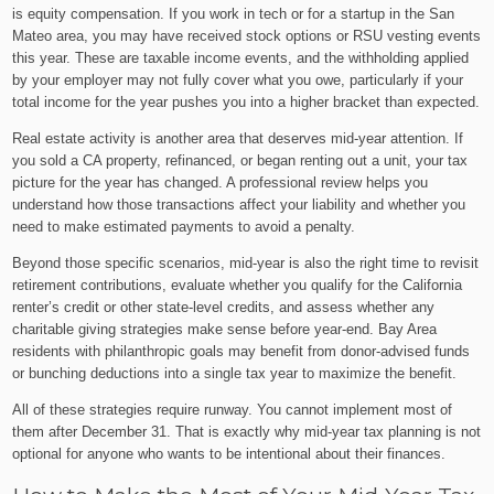
is equity compensation. If you work in tech or for a startup in the San
Mateo area, you may have received stock options or RSU vesting events
this year. These are taxable income events, and the withholding applied
by your employer may not fully cover what you owe, particularly if your
total income for the year pushes you into a higher bracket than expected.
Real estate activity is another area that deserves mid-year attention. If
you sold a CA property, refinanced, or began renting out a unit, your tax
picture for the year has changed. A professional review helps you
understand how those transactions affect your liability and whether you
need to make estimated payments to avoid a penalty.
Beyond those specific scenarios, mid-year is also the right time to revisit
retirement contributions, evaluate whether you qualify for the California
renter’s credit or other state-level credits, and assess whether any
charitable giving strategies make sense before year-end. Bay Area
residents with philanthropic goals may benefit from donor-advised funds
or bunching deductions into a single tax year to maximize the benefit.
All of these strategies require runway. You cannot implement most of
them after December 31. That is exactly why mid-year tax planning is not
optional for anyone who wants to be intentional about their finances.