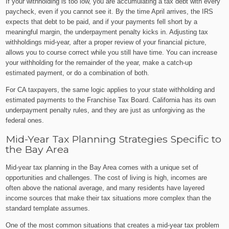
If your withholding is too low, you are accumulating a tax debt with every
paycheck, even if you cannot see it. By the time April arrives, the IRS
expects that debt to be paid, and if your payments fell short by a
meaningful margin, the underpayment penalty kicks in. Adjusting tax
withholdings mid-year, after a proper review of your financial picture,
allows you to course correct while you still have time. You can increase
your withholding for the remainder of the year, make a catch-up
estimated payment, or do a combination of both.
For CA taxpayers, the same logic applies to your state withholding and
estimated payments to the Franchise Tax Board. California has its own
underpayment penalty rules, and they are just as unforgiving as the
federal ones.
Mid-Year Tax Planning Strategies Specific to
the Bay Area
Mid-year tax planning in the Bay Area comes with a unique set of
opportunities and challenges. The cost of living is high, incomes are
often above the national average, and many residents have layered
income sources that make their tax situations more complex than the
standard template assumes.
One of the most common situations that creates a mid-year tax problem