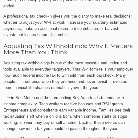
ended.
A professional tax check-in gives you the clarity to make real decisions:
whether to adjust your W-4 at work, increase your quarterly estimated
payments, make an additional retirement contribution, or harvest
investment losses before December.
Adjusting Tax Withholdings: Why It Matters
More Than You Think
Adjusting tax withholdings is one of the most powerful and underused
tools available to everyday taxpayers. Your W-4 form tells your employer
how much federal income tax to withhold from each paycheck. Many
people fill it out once when they are hired and never revisit it, even as
their financial life changes dramatically over the years.
Life in San Mateo and the surrounding Bay Area tends to come with
income complexity. Tech workers receive bonuses and RSU grants.
Entrepreneurs and consultants earn variable income. Families see their
tax situation shift when a child is born, when someone starts or stops
working, or when they buy or sell a home. Each of these events can
change how much tax you should be paying throughout the year.