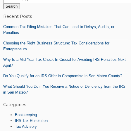
Search
Recent Posts
Common Tax Filing Mistakes That Can Lead to Delays, Audits, or
Penalties
Choosing the Right Business Structure: Tax Considerations for
Entrepreneurs
Why Is a Mid-Year Tax Check-In Crucial for Avoiding IRS Penalties Next
April?
Do You Qualify for an IRS Offer in Compromise in San Mateo County?
What Should You Do if You Receive a Notice of Deficiency from the IRS
in San Mateo?
Categories
Bookkeeping
IRS Tax Resolution
Tax Advisory