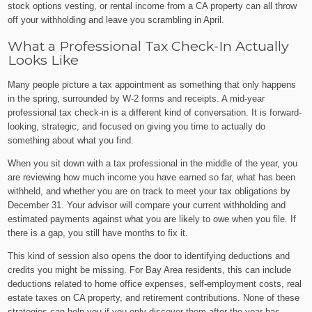
stock options vesting, or rental income from a CA property can all throw
off your withholding and leave you scrambling in April.
What a Professional Tax Check-In Actually
Looks Like
Many people picture a tax appointment as something that only happens
in the spring, surrounded by W-2 forms and receipts. A mid-year
professional tax check-in is a different kind of conversation. It is forward-
looking, strategic, and focused on giving you time to actually do
something about what you find.
When you sit down with a tax professional in the middle of the year, you
are reviewing how much income you have earned so far, what has been
withheld, and whether you are on track to meet your tax obligations by
December 31. Your advisor will compare your current withholding and
estimated payments against what you are likely to owe when you file. If
there is a gap, you still have months to fix it.
This kind of session also opens the door to identifying deductions and
credits you might be missing. For Bay Area residents, this can include
deductions related to home office expenses, self-employment costs, real
estate taxes on CA property, and retirement contributions. None of these
strategies can help you if you only discover them after the year has