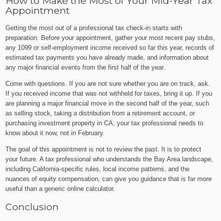
How to Make the Most of Your Mid-Year Tax
Appointment
Getting the most out of a professional tax check-in starts with
preparation. Before your appointment, gather your most recent pay stubs,
any 1099 or self-employment income received so far this year, records of
estimated tax payments you have already made, and information about
any major financial events from the first half of the year.
Come with questions. If you are not sure whether you are on track, ask.
If you received income that was not withheld for taxes, bring it up. If you
are planning a major financial move in the second half of the year, such
as selling stock, taking a distribution from a retirement account, or
purchasing investment property in CA, your tax professional needs to
know about it now, not in February.
The goal of this appointment is not to review the past. It is to protect
your future. A tax professional who understands the Bay Area landscape,
including California-specific rules, local income patterns, and the
nuances of equity compensation, can give you guidance that is far more
useful than a generic online calculator.
Conclusion