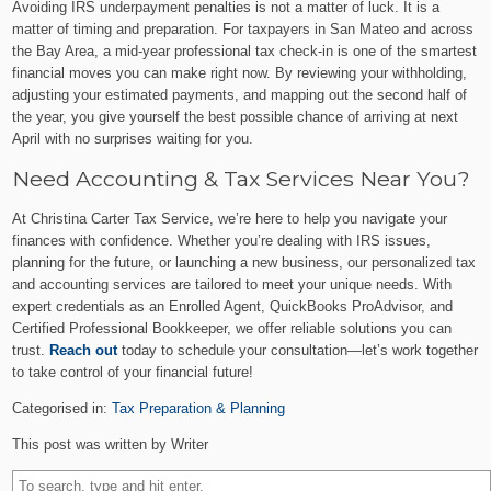
Avoiding IRS underpayment penalties is not a matter of luck. It is a
matter of timing and preparation. For taxpayers in San Mateo and across
the Bay Area, a mid-year professional tax check-in is one of the smartest
financial moves you can make right now. By reviewing your withholding,
adjusting your estimated payments, and mapping out the second half of
the year, you give yourself the best possible chance of arriving at next
April with no surprises waiting for you.
Need Accounting & Tax Services Near You?
At Christina Carter Tax Service, we’re here to help you navigate your
finances with confidence. Whether you’re dealing with IRS issues,
planning for the future, or launching a new business, our personalized tax
and accounting services are tailored to meet your unique needs. With
expert credentials as an Enrolled Agent, QuickBooks ProAdvisor, and
Certified Professional Bookkeeper, we offer reliable solutions you can
trust.
Reach out
today to schedule your consultation—let’s work together
to take control of your financial future!
Categorised in:
Tax Preparation & Planning
This post was written by Writer