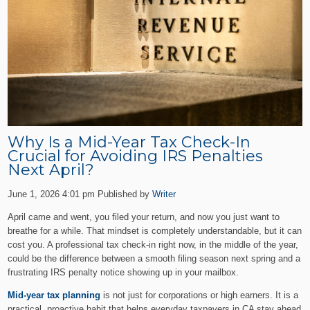
Why Is a Mid-Year Tax Check-In
Crucial for Avoiding IRS Penalties
Next April?
June 1, 2026 4:01 pm
Published by
Writer
April came and went, you filed your return, and now you just want to
breathe for a while. That mindset is completely understandable, but it can
cost you. A professional tax check-in right now, in the middle of the year,
could be the difference between a smooth filing season next spring and a
frustrating IRS penalty notice showing up in your mailbox.
Mid-year tax planning
is not just for corporations or high earners. It is a
practical, proactive habit that helps everyday taxpayers in CA stay ahead