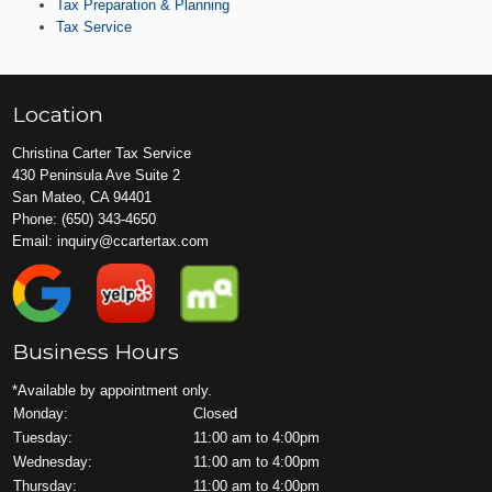
Tax Preparation & Planning
Tax Service
Location
Christina Carter Tax Service
430 Peninsula Ave Suite 2
San Mateo, CA 94401
Phone:
(650) 343-4650
Email:
inquiry@ccartertax.com
Business Hours
*Available by appointment only.
Monday:
Closed
Tuesday:
11:00 am to 4:00pm
Wednesday:
11:00 am to 4:00pm
Thursday:
11:00 am to 4:00pm