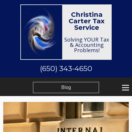
Christina
Carter Tax
Service
Solving YOUR Tax
& Accounting
Problems!
(650) 343-4650
Blog