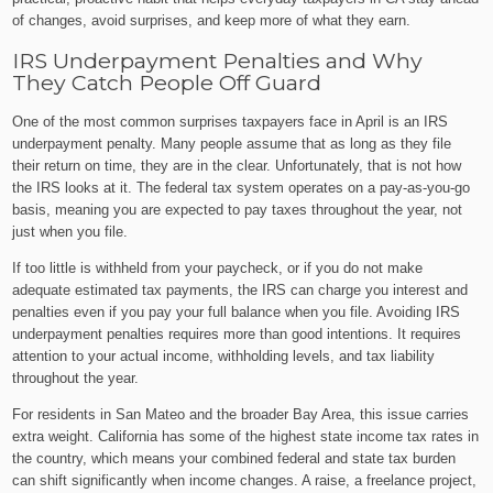
of changes, avoid surprises, and keep more of what they earn.
IRS Underpayment Penalties and Why
They Catch People Off Guard
One of the most common surprises taxpayers face in April is an IRS
underpayment penalty. Many people assume that as long as they file
their return on time, they are in the clear. Unfortunately, that is not how
the IRS looks at it. The federal tax system operates on a pay-as-you-go
basis, meaning you are expected to pay taxes throughout the year, not
just when you file.
If too little is withheld from your paycheck, or if you do not make
adequate estimated tax payments, the IRS can charge you interest and
penalties even if you pay your full balance when you file. Avoiding IRS
underpayment penalties requires more than good intentions. It requires
attention to your actual income, withholding levels, and tax liability
throughout the year.
For residents in San Mateo and the broader Bay Area, this issue carries
extra weight. California has some of the highest state income tax rates in
the country, which means your combined federal and state tax burden
can shift significantly when income changes. A raise, a freelance project,