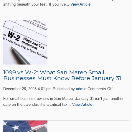
Should
shifting beneath your feet. If you live...
View Article
You
Do
if
You
Receive
a
Notice
of
Deficiency
from
the
IRS
1099 vs W‑2: What San Mateo Small
in
Businesses Must Know Before January 31
San
on
Mateo?
December 26, 2025 4:01 pm
Published by
admin
Comments Off
1099
For small business owners in San Mateo, January 31 isn’t just another
vs
date on the calendar; it’s a critical tax...
View Article
W‑2:
What
San
Mateo
Small