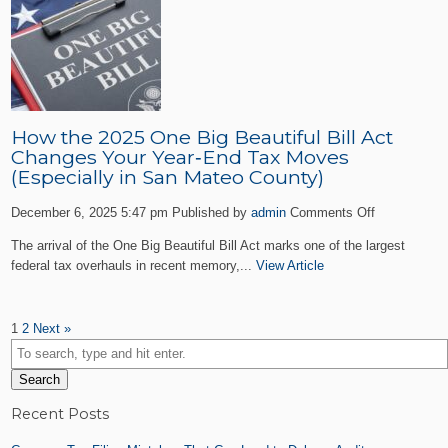
Businesse
Must
Know
Before
January
31
How the 2025 One Big Beautiful Bill Act
Changes Your Year‑End Tax Moves
(Especially in San Mateo County)
on
December 6, 2025 5:47 pm
Published by
admin
Comments Off
How
The arrival of the One Big Beautiful Bill Act marks one of the largest
the
federal tax overhauls in recent memory,...
View Article
2025
One
Big
1
2
Next »
Beautiful
Bill
Act
Search
Changes
Your
Recent Posts
Year‑End