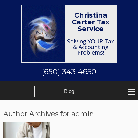
Christina
Carter Tax
Service
Solving YOUR Tax
& Accounting
Problems!
(650) 343-4650
Blog
Author Archives for admin