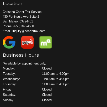
Location
Christina Carter Tax Service
430 Peninsula Ave Suite 2
San Mateo, CA 94401
Phone:
(650) 343-4650
Email:
inquiry@ccartertax.com
Business Hours
*Available by appointment only.
Monday:
Closed
Tuesday:
11:00 am to 4:00pm
Wednesday:
11:00 am to 4:00pm
Thursday:
11:00 am to 4:00pm
Friday:
Closed
Saturday:
Closed
Sunday:
Closed