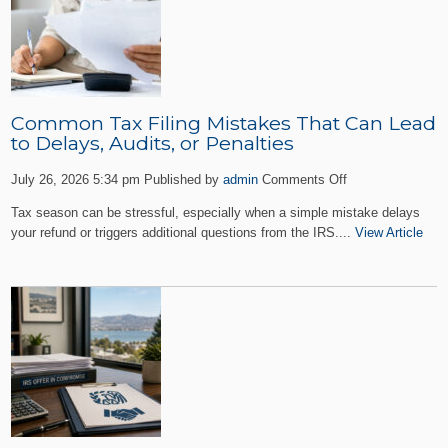
Common Tax Filing Mistakes That Can Lead
to Delays, Audits, or Penalties
on
July 26, 2026 5:34 pm
Published by
admin
Comments Off
Common
Tax season can be stressful, especially when a simple mistake delays
Tax
your refund or triggers additional questions from the IRS....
View Article
Filing
Mistakes
That
Can
Lead
to
Delays,
Audits,
or
Penalties