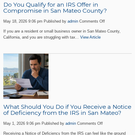
Do You Qualify for an IRS Offer in
Compromise in San Mateo County?
on
May 18, 2026 9:06 pm
Published by
admin
Comments Off
Do
If you are a resident or small business owner in San Mateo County,
You
California, and you are struggling with tax...
View Article
Qualify
for
an
IRS
Offer
in
Compromise
in
San
Mateo
County?
What Should You Do if You Receive a Notice
of Deficiency from the IRS in San Mateo?
on
May 1, 2026 9:06 pm
Published by
admin
Comments Off
What
Receiving a Notice of Deficiency from the IRS can feel like the ground