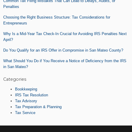
Common Tax Filing Mistakes That Can Lead to Delays, Audits, or
Tax
Penalties
Moves
(Especially
Choosing the Right Business Structure: Tax Considerations for
in
Entrepreneurs
San
Mateo
Why Is a Mid-Year Tax Check-In Crucial for Avoiding IRS Penalties Next
County)
April?
Do You Qualify for an IRS Offer in Compromise in San Mateo County?
What Should You Do if You Receive a Notice of Deficiency from the IRS
in San Mateo?
Categories
Bookkeeping
IRS Tax Resolution
Tax Advisory
Tax Preparation & Planning
Tax Service