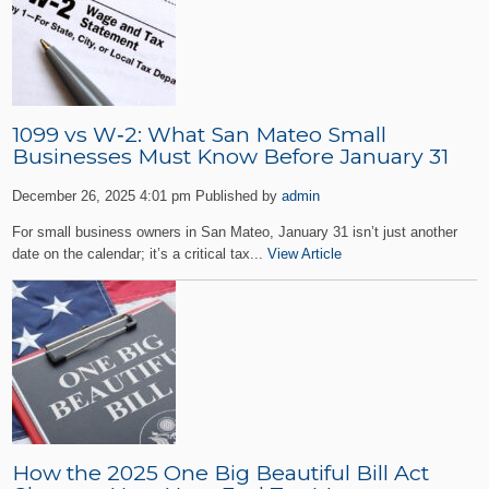
1099 vs W‑2: What San Mateo Small
Businesses Must Know Before January 31
December 26, 2025 4:01 pm
Published by
admin
For small business owners in San Mateo, January 31 isn’t just another
date on the calendar; it’s a critical tax...
View Article
How the 2025 One Big Beautiful Bill Act