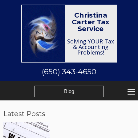
Christina
Carter Tax
Service
Solving YOUR Tax
& Accounting
Problems!
(650) 343-4650
Blog
Latest Posts