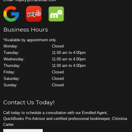
Business Hours
*Available by appointment only.
Monday:
Closed
Tuesday:
11:00 am to 4:00pm
Wednesday:
11:00 am to 4:00pm
Thursday:
11:00 am to 4:00pm
Friday:
Closed
Saturday:
Closed
Sunday:
Closed
Contact Us Today!
Call today to schedule a consultation with our Enrolled Agent,
QuickBooks Pro Advisor and certified professional bookkeeper, Christina
Carter.