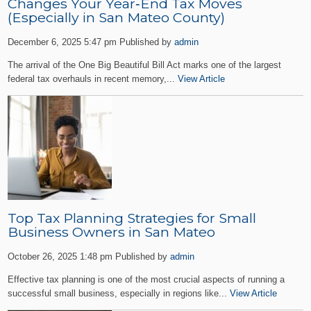
Changes Your Year‑End Tax Moves
(Especially in San Mateo County)
December 6, 2025 5:47 pm
Published by
admin
The arrival of the One Big Beautiful Bill Act marks one of the largest
federal tax overhauls in recent memory,...
View Article
Top Tax Planning Strategies for Small
Business Owners in San Mateo
October 26, 2025 1:48 pm
Published by
admin
Effective tax planning is one of the most crucial aspects of running a
successful small business, especially in regions like...
View Article