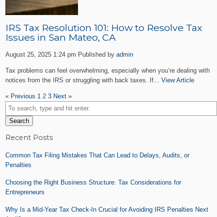
IRS Tax Resolution 101: How to Resolve Tax
Issues in San Mateo, CA
August 25, 2025 1:24 pm
Published by
admin
Tax problems can feel overwhelming, especially when you’re dealing with
notices from the IRS or struggling with back taxes. If...
View Article
« Previous
1
2
3
Next »
Search
Recent Posts
Common Tax Filing Mistakes That Can Lead to Delays, Audits, or
Penalties
Choosing the Right Business Structure: Tax Considerations for
Entrepreneurs
Why Is a Mid-Year Tax Check-In Crucial for Avoiding IRS Penalties Next