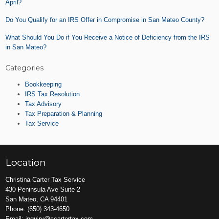
April?
Do You Qualify for an IRS Offer in Compromise in San Mateo County?
What Should You Do if You Receive a Notice of Deficiency from the IRS
in San Mateo?
Categories
Bookkeeping
IRS Tax Resolution
Tax Advisory
Tax Preparation & Planning
Tax Service
Location
Christina Carter Tax Service
430 Peninsula Ave Suite 2
San Mateo, CA 94401
Phone:
(650) 343-4650
Email:
inquiry@ccartertax.com