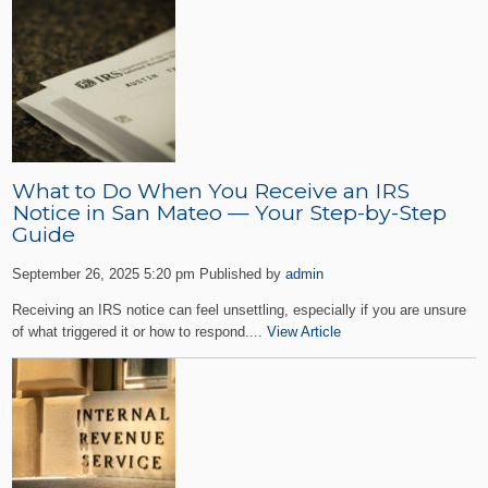
What to Do When You Receive an IRS
Notice in San Mateo — Your Step-by-Step
Guide
September 26, 2025 5:20 pm
Published by
admin
Receiving an IRS notice can feel unsettling, especially if you are unsure
of what triggered it or how to respond....
View Article