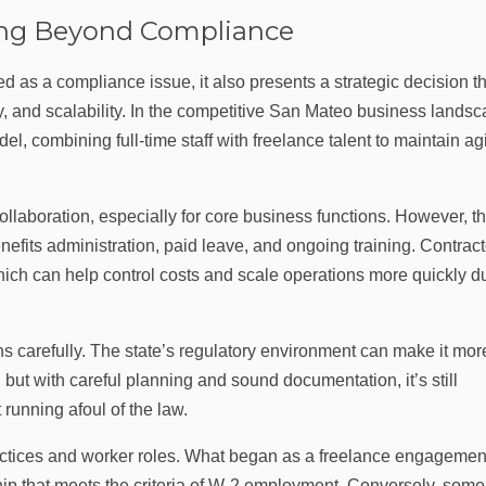
ing Beyond Compliance
d as a compliance issue, it also presents a strategic decision t
ity, and scalability. In the competitive San Mateo business landsc
combining full-time staff with freelance talent to maintain agi
llaboration, especially for core business functions. However, t
nefits administration, paid leave, and ongoing training. Contract
which can help control costs and scale operations more quickly d
s carefully. The state’s regulatory environment can make it mor
s, but with careful planning and sound documentation, it’s still
 running afoul of the law.
ractices and worker roles. What began as a freelance engagemen
hip that meets the criteria of W‑2 employment. Conversely, some