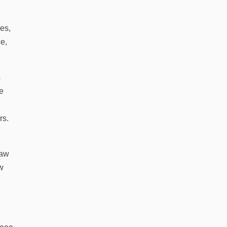
es,
e,
s
ve
rs.
law
ew