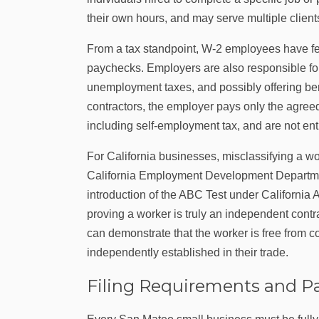
their own hours, and may serve multiple client
From a tax standpoint, W‑2 employees have fed
paychecks. Employers are also responsible fo
unemployment taxes, and possibly offering ben
contractors, the employer pays only the agreed
including self-employment tax, and are not ent
For California businesses, misclassifying a w
California Employment Development Department
introduction of the ABC Test under California 
proving a worker is truly an independent cont
can demonstrate that the worker is free from c
independently established in their trade.
Filing Requirements and P