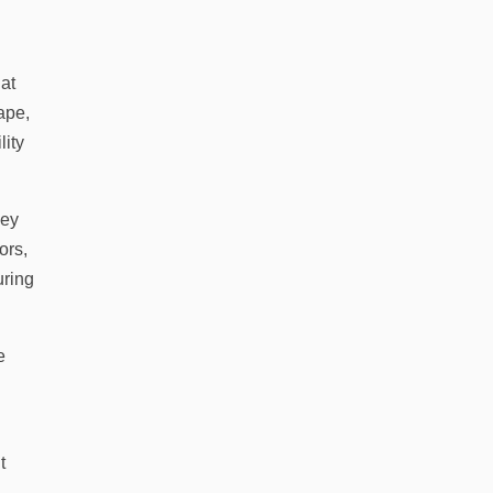
hat
ape,
lity
hey
ors,
uring
e
t