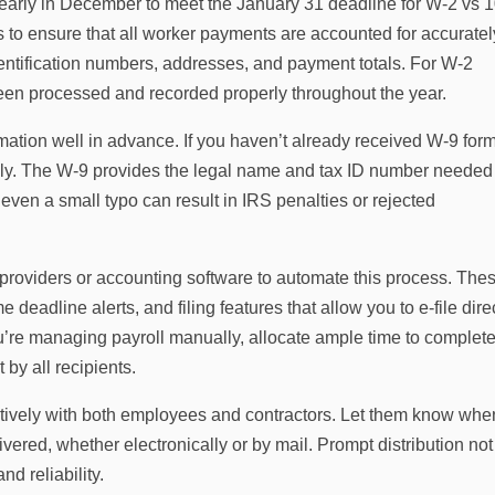
early in December to meet the January 31 deadline for W‑2 vs 
s to ensure that all worker payments are accounted for accuratel
entification numbers, addresses, and payment totals. For W‑2
been processed and recorded properly throughout the year.
ormation well in advance. If you haven’t already received W‑9 for
ely. The W‑9 provides the legal name and tax ID number needed
en a small typo can result in IRS penalties or rejected
 providers or accounting software to automate this process. The
 deadline alerts, and filing features that allow you to e-file dire
ou’re managing payroll manually, allocate ample time to complete
 by all recipients.
ctively with both employees and contractors. Let them know whe
ivered, whether electronically or by mail. Prompt distribution not
d reliability.