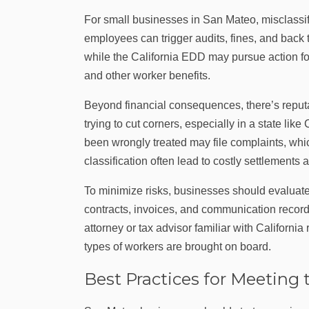
For small businesses in San Mateo, misclassi
employees can trigger audits, fines, and back
while the California EDD may pursue action for
and other worker benefits.
Beyond financial consequences, there’s reputa
trying to cut corners, especially in a state lik
been wrongly treated may file complaints, whic
classification often lead to costly settlemen
To minimize risks, businesses should evaluate
contracts, invoices, and communication records
attorney or tax advisor familiar with Californi
types of workers are brought on board.
Best Practices for Meeting 