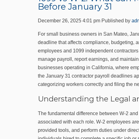
Before January 31
December 26, 2025 4:01 pm
Published by
ad
For small business owners in San Mateo, January
deadline that affects compliance, budgeting, 
employees and 1099 independent contractors is 
manage payroll, report earnings, and maintain t
businesses operating in California, where empl
the January 31 contractor payroll deadlines ap
categorizing workers correctly and filing the 
Understanding the Legal an
The fundamental difference between W‑2 and 1
associated with each role. W‑2 employees are 
provided tools, and perform duties under direc
individuals hired to complete a specific job or