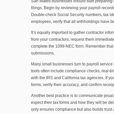
San Mateo businesses should start preparing 
filings. Begin by reviewing your payroll record
Double-check Social Security numbers, tax id
employees, verify that all withholdings have 
It’s equally important to gather contractor inf
from your contractors, request them immediat
complete the 1099-NEC form. Remember that ev
submissions.
Many small businesses turn to payroll service
tools often include compliance checks, real-time
with the IRS and California tax agencies. If y
forms, verify their accuracy, and confirm receipt
Another best practice is to communicate proa
expect their tax forms and how they will be del
only ensures compliance but also builds trust an