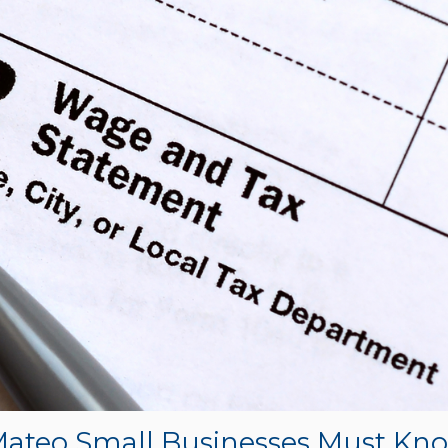
Mateo Small Businesses Must Kn