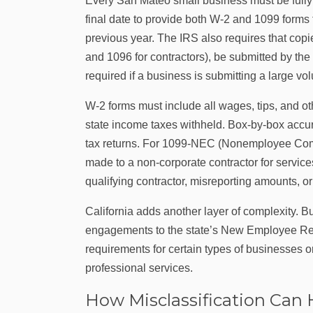
Every San Mateo small business must be fully p
final date to provide both W‑2 and 1099 form
previous year. The IRS also requires that copi
and 1096 for contractors), be submitted by the
required if a business is submitting a large vo
W‑2 forms must include all wages, tips, and ot
state income taxes withheld. Box-by-box accura
tax returns. For 1099-NEC (Nonemployee Com
made to a non-corporate contractor for service
qualifying contractor, misreporting amounts, or 
California adds another layer of complexity. B
engagements to the state’s New Employee Regis
requirements for certain types of businesses or 
professional services.
How Misclassification Can 