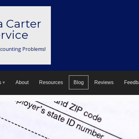
a Carter
rvice
ccounting Problems!
s
About
Resources
Blog
Reviews
Feedb