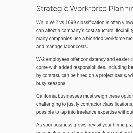
Strategic Workforce Plann
While W‑2 vs 1099 classification is often viewe
can affect a company’s cost structure, flexibil
many companies use a blended workforce model, 
and manage labor costs.
W‑2 employees offer consistency and easier co
come with added responsibilities, including be
by contrast, can be hired on a project basis, 
busy seasons.
California businesses must weigh these option
challenging to justify contractor classification
possible to tap into freelance expertise without
As your business grows, revisit your hiring p
may evolve into a long-term working relations