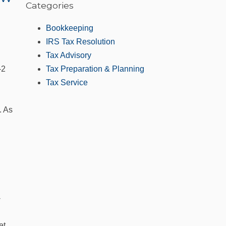
Categories
Bookkeeping
IRS Tax Resolution
Tax Advisory
‑2
Tax Preparation & Planning
Tax Service
. As
-
et