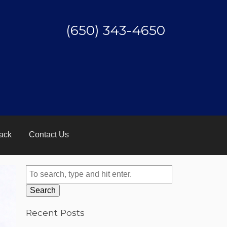
(650) 343-4650
ack
Contact Us
Search
Recent Posts