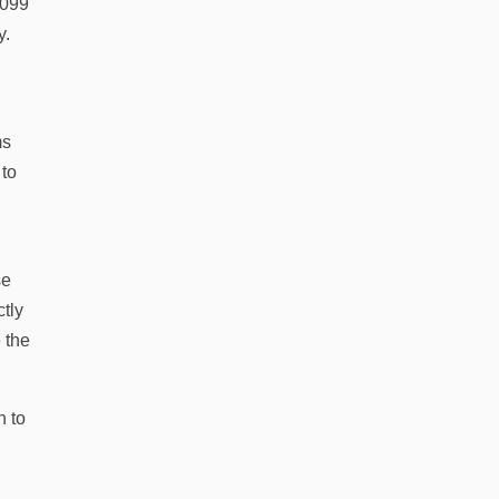
1099
y.
ms
 to
se
ctly
 the
n to