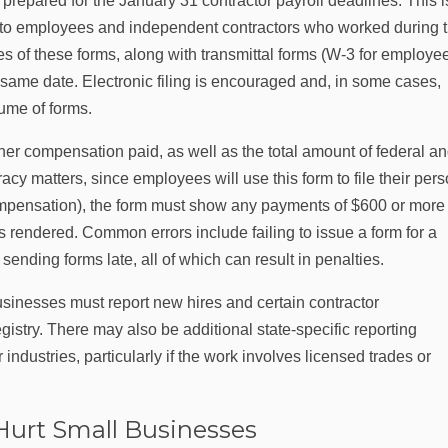
repared for the January 31 contractor payroll deadlines. This i
s to employees and independent contractors who worked during 
es of these forms, along with transmittal forms (W‑3 for employe
 same date. Electronic filing is encouraged and, in some cases,
lume of forms.
her compensation paid, as well as the total amount of federal a
cy matters, since employees will use this form to file their per
pensation), the form must show any payments of $600 or more
s rendered. Common errors include failing to issue a form for a
sending forms late, all of which can result in penalties.
usinesses must report new hires and certain contractor
try. There may also be additional state-specific reporting
industries, particularly if the work involves licensed trades or
Hurt Small Businesses