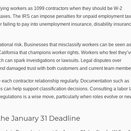
fying workers as 1099 contractors when they should be W‑2
 taxes. The IRS can impose penalties for unpaid employment tax
 failing to pay into unemployment insurance, disability insuranc
tional risk. Businesses that misclassify workers can be seen a
e California that champions worker rights. Workers who feel they’
h can spark investigations or lawsuits. Legal disputes over
ts and damaged trust with both customers and current team membe
 each contractor relationship regularly. Documentation such as
 can help support classification decisions. Consulting a labor 
a regulations is a wise move, particularly when roles evolve or n
the January 31 Deadline