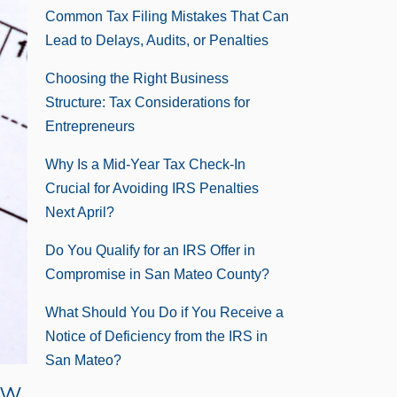
Common Tax Filing Mistakes That Can
Lead to Delays, Audits, or Penalties
Choosing the Right Business
Structure: Tax Considerations for
Entrepreneurs
Why Is a Mid-Year Tax Check-In
Crucial for Avoiding IRS Penalties
Next April?
Do You Qualify for an IRS Offer in
Compromise in San Mateo County?
What Should You Do if You Receive a
Notice of Deficiency from the IRS in
San Mateo?
ow