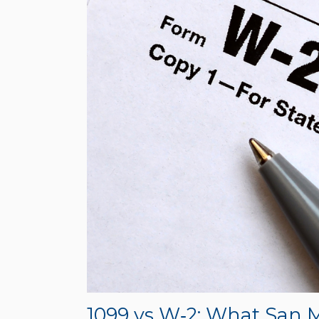
1099 vs W‑2: What San 