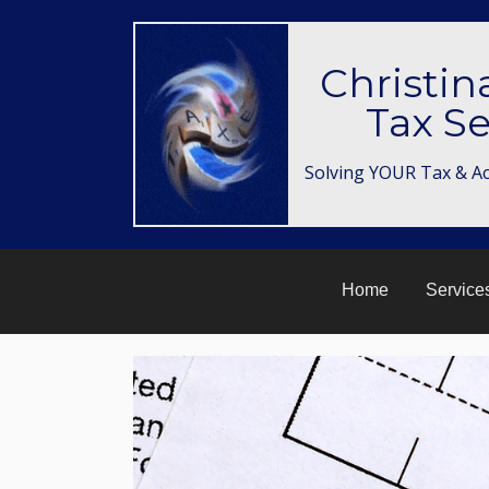
Christin
Tax Se
Solving YOUR Tax & A
Home
Service