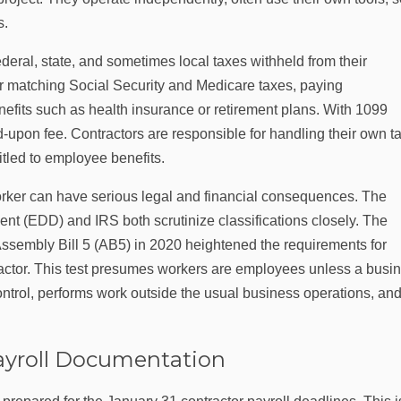
s.
eral, state, and sometimes local taxes withheld from their
r matching Social Security and Medicare taxes, paying
efits such as health insurance or retirement plans. With 1099
-upon fee. Contractors are responsible for handling their own t
itled to employee benefits.
orker can have serious legal and financial consequences. The
 (EDD) and IRS both scrutinize classifications closely. The
Assembly Bill 5 (AB5) in 2020 heightened the requirements for
ractor. This test presumes workers are employees unless a busi
ontrol, performs work outside the usual business operations, and
ayroll Documentation