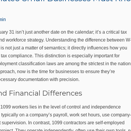
min
 31 isn’t just another date on the calendar; it’s a critical tax
and workforce strategy. Understanding the difference between W
not just a matter of semantics; it directly influences how you
ax compliance. This distinction is especially important for
oyment classification laws are among the strictest in the nation
proach, now is the time for businesses to ensure they’re
necessary documentation with precision.
d Financial Differences
099 workers lies in the level of control and independence
typically on a company’s payroll, work set hours, use company
t supervision. In contrast, 1099 contractors are self-employed
 project. They operate independently, often use their own tools, s